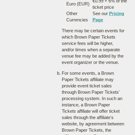
€0.99 + 6% of the
Euro (EUR)
ticket price
Other
See our
Pricing
Currencies
Page
There may be certain events for
which Brown Paper Tickets
service fees will be higher,
and/or times when a separate
venue fee may be added by the
event organizer or the venue.
For some events, a Brown
Paper Tickets affiliate may
provide event ticket sales
through Brown Paper Tickets'
processing system. In such an
instance, a Brown Paper
Tickets affiliate will offer ticket
sales through the affiliate's
website, by agreement between
Brown Paper Tickets, the