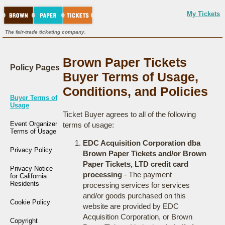
My Tickets
The fair-trade ticketing company.
Brown Paper Tickets
Policy Pages
Buyer Terms of Usage,
Conditions, and Policies
Buyer Terms of
Usage
Ticket Buyer agrees to all of the following
Event Organizer
terms of usage:
Terms of Usage
EDC Acquisition Corporation dba
Privacy Policy
Brown Paper Tickets and/or Brown
Paper Tickets, LTD credit card
Privacy Notice
processing
- The payment
for California
Residents
processing services for services
and/or goods purchased on this
Cookie Policy
website are provided by EDC
Acquisition Corporation, or Brown
Copyright