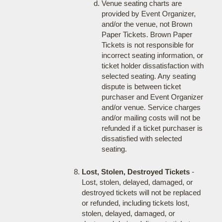
Venue seating charts are
provided by Event Organizer,
and/or the venue, not Brown
Paper Tickets. Brown Paper
Tickets is not responsible for
incorrect seating information, or
ticket holder dissatisfaction with
selected seating. Any seating
dispute is between ticket
purchaser and Event Organizer
and/or venue. Service charges
and/or mailing costs will not be
refunded if a ticket purchaser is
dissatisfied with selected
seating.
Lost, Stolen, Destroyed Tickets
-
Lost, stolen, delayed, damaged, or
destroyed tickets will not be replaced
or refunded, including tickets lost,
stolen, delayed, damaged, or