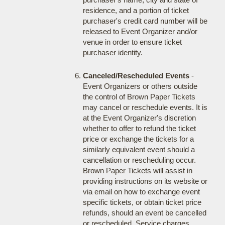
residence, and a portion of ticket
purchaser's credit card number will be
released to Event Organizer and/or
venue in order to ensure ticket
purchaser identity.
Canceled/Rescheduled Events
-
Event Organizers or others outside
the control of Brown Paper Tickets
may cancel or reschedule events. It is
at the Event Organizer's discretion
whether to offer to refund the ticket
price or exchange the tickets for a
similarly equivalent event should a
cancellation or rescheduling occur.
Brown Paper Tickets will assist in
providing instructions on its website or
via email on how to exchange event
specific tickets, or obtain ticket price
refunds, should an event be cancelled
or rescheduled. Service charges