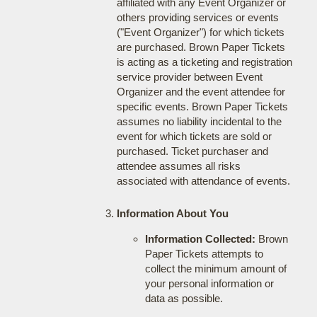
affiliated with any Event Organizer or
others providing services or events
("Event Organizer") for which tickets
are purchased. Brown Paper Tickets
is acting as a ticketing and registration
service provider between Event
Organizer and the event attendee for
specific events. Brown Paper Tickets
assumes no liability incidental to the
event for which tickets are sold or
purchased. Ticket purchaser and
attendee assumes all risks
associated with attendance of events.
Information About You
Information Collected:
Brown
Paper Tickets attempts to
collect the minimum amount of
your personal information or
data as possible.