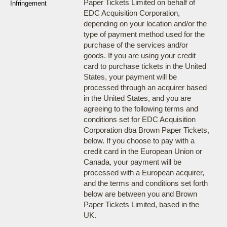
Paper Tickets Limited on behalf of
Infringement
EDC Acquisition Corporation,
depending on your location and/or the
type of payment method used for the
purchase of the services and/or
goods. If you are using your credit
card to purchase tickets in the United
States, your payment will be
processed through an acquirer based
in the United States, and you are
agreeing to the following terms and
conditions set for EDC Acquisition
Corporation dba Brown Paper Tickets,
below. If you choose to pay with a
credit card in the European Union or
Canada, your payment will be
processed with a European acquirer,
and the terms and conditions set forth
below are between you and Brown
Paper Tickets Limited, based in the
UK.