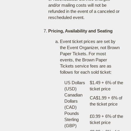
and/or mailing costs will not be
refunded in the event of a canceled or
rescheduled event.
Pricing, Availability and Seating
Event ticket prices are set by
the Event Organizer, not Brown
Paper Tickets. For most
events, the Brown Paper
Tickets service fees are as
follows for each sold ticket:
US Dollars
$1.49 + 6% of the
(USD)
ticket price
Canadian
CA$1.99 + 6% of
Dollars
the ticket price
(CAD)
Pounds
£0.99 + 6% of the
Sterling
ticket price
(GBP)