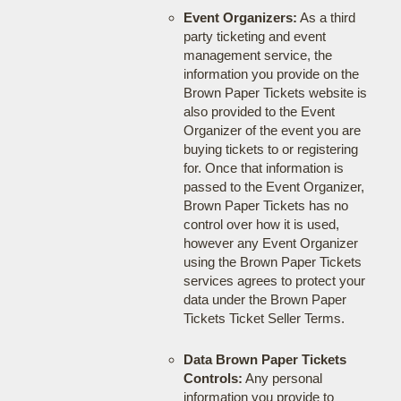
Event Organizers:
As a third
party ticketing and event
management service, the
information you provide on the
Brown Paper Tickets website is
also provided to the Event
Organizer of the event you are
buying tickets to or registering
for. Once that information is
passed to the Event Organizer,
Brown Paper Tickets has no
control over how it is used,
however any Event Organizer
using the Brown Paper Tickets
services agrees to protect your
data under the Brown Paper
Tickets Ticket Seller Terms.
Data Brown Paper Tickets
Controls:
Any personal
information you provide to