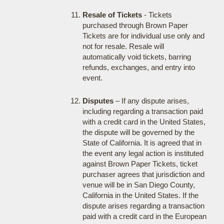
Resale of Tickets
- Tickets
purchased through Brown Paper
Tickets are for individual use only and
not for resale. Resale will
automatically void tickets, barring
refunds, exchanges, and entry into
event.
Disputes
– If any dispute arises,
including regarding a transaction paid
with a credit card in the United States,
the dispute will be governed by the
State of California. It is agreed that in
the event any legal action is instituted
against Brown Paper Tickets, ticket
purchaser agrees that jurisdiction and
venue will be in San Diego County,
California in the United States. If the
dispute arises regarding a transaction
paid with a credit card in the European