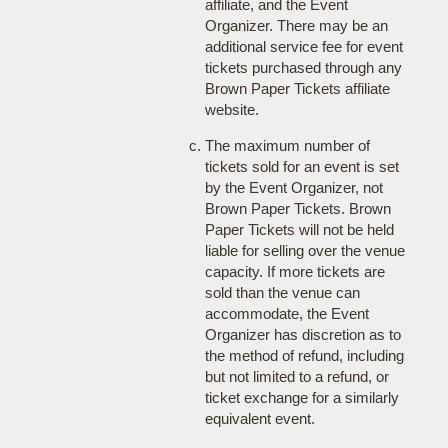
affiliate, and the Event
Organizer. There may be an
additional service fee for event
tickets purchased through any
Brown Paper Tickets affiliate
website.
The maximum number of
tickets sold for an event is set
by the Event Organizer, not
Brown Paper Tickets. Brown
Paper Tickets will not be held
liable for selling over the venue
capacity. If more tickets are
sold than the venue can
accommodate, the Event
Organizer has discretion as to
the method of refund, including
but not limited to a refund, or
ticket exchange for a similarly
equivalent event.