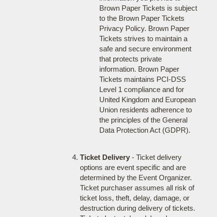
Brown Paper Tickets is subject
to the Brown Paper Tickets
Privacy Policy. Brown Paper
Tickets strives to maintain a
safe and secure environment
that protects private
information. Brown Paper
Tickets maintains PCI-DSS
Level 1 compliance and for
United Kingdom and European
Union residents adherence to
the principles of the General
Data Protection Act (GDPR).
Ticket Delivery
- Ticket delivery
options are event specific and are
determined by the Event Organizer.
Ticket purchaser assumes all risk of
ticket loss, theft, delay, damage, or
destruction during delivery of tickets.