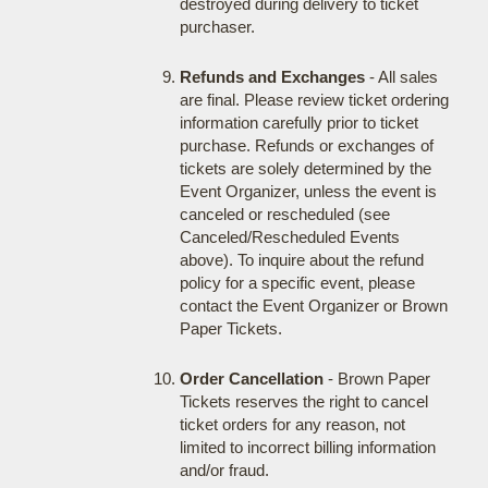
destroyed during delivery to ticket
purchaser.
Refunds and Exchanges
- All sales
are final. Please review ticket ordering
information carefully prior to ticket
purchase. Refunds or exchanges of
tickets are solely determined by the
Event Organizer, unless the event is
canceled or rescheduled (see
Canceled/Rescheduled Events
above). To inquire about the refund
policy for a specific event, please
contact the Event Organizer or Brown
Paper Tickets.
Order Cancellation
- Brown Paper
Tickets reserves the right to cancel
ticket orders for any reason, not
limited to incorrect billing information
and/or fraud.