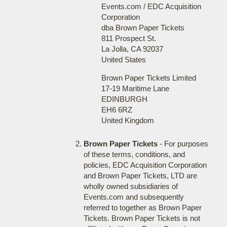
Events.com / EDC Acquisition
Corporation
dba Brown Paper Tickets
811 Prospect St.
La Jolla, CA 92037
United States
Brown Paper Tickets Limited
17-19 Maritime Lane
EDINBURGH
EH6 6RZ
United Kingdom
Brown Paper Tickets
- For purposes
of these terms, conditions, and
policies, EDC Acquisition Corporation
and Brown Paper Tickets, LTD are
wholly owned subsidiaries of
Events.com and subsequently
referred to together as Brown Paper
Tickets. Brown Paper Tickets is not