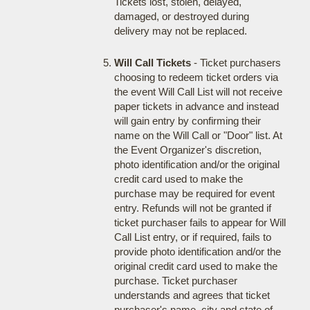
Tickets lost, stolen, delayed,
damaged, or destroyed during
delivery may not be replaced.
Will Call Tickets
- Ticket purchasers
choosing to redeem ticket orders via
the event Will Call List will not receive
paper tickets in advance and instead
will gain entry by confirming their
name on the Will Call or "Door" list. At
the Event Organizer's discretion,
photo identification and/or the original
credit card used to make the
purchase may be required for event
entry. Refunds will not be granted if
ticket purchaser fails to appear for Will
Call List entry, or if required, fails to
provide photo identification and/or the
original credit card used to make the
purchase. Ticket purchaser
understands and agrees that ticket
purchaser's name, city and state of